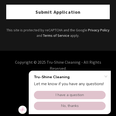
Submit Application
This site is protected by reCAPTCHA and the Google
Privacy Policy
and
Terms of Service
apply.
Copyright © 2025 Tru-Shine Cleaning - All Rights
Reserved.
Powered by