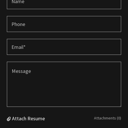
Name
Phone
Email*
Attach Resume
Attachments (0)