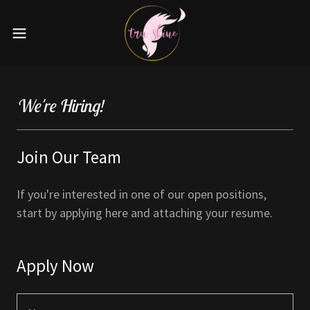
We're Hiring!
Join Our Team
If you're interested in one of our open positions,
start by applying here and attaching your resume.
Apply Now